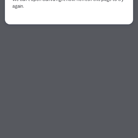
again.